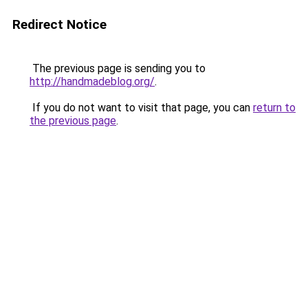
Redirect Notice
The previous page is sending you to
http://handmadeblog.org/
.
If you do not want to visit that page, you can
return to
the previous page
.