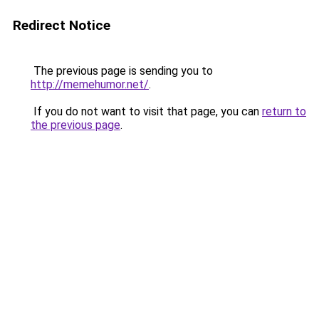
Redirect Notice
The previous page is sending you to
http://memehumor.net/
.
If you do not want to visit that page, you can
return to
the previous page
.