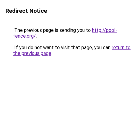
Redirect Notice
The previous page is sending you to
http://pool-
fence.org/
.
If you do not want to visit that page, you can
return to
the previous page
.