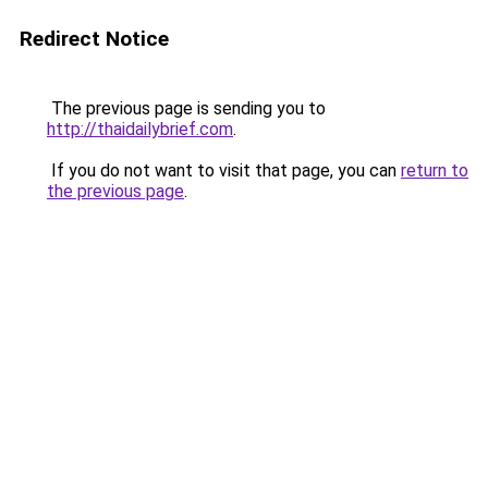
Redirect Notice
The previous page is sending you to
http://thaidailybrief.com
.
If you do not want to visit that page, you can
return to
the previous page
.