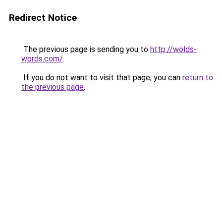
Redirect Notice
The previous page is sending you to
http://wolds-
words.com/
.
If you do not want to visit that page, you can
return to
the previous page
.