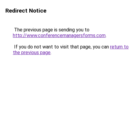
Redirect Notice
The previous page is sending you to
http://www.conferencemanagersforms.com
.
If you do not want to visit that page, you can
return to
the previous page
.