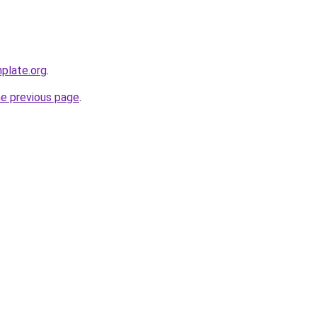
plate.org
.
he previous page
.