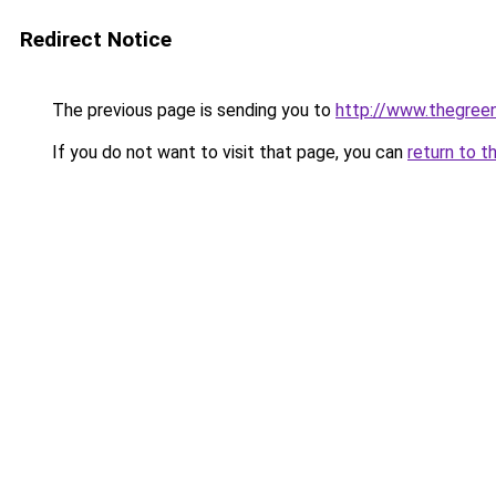
Redirect Notice
The previous page is sending you to
http://www.thegreen
If you do not want to visit that page, you can
return to t