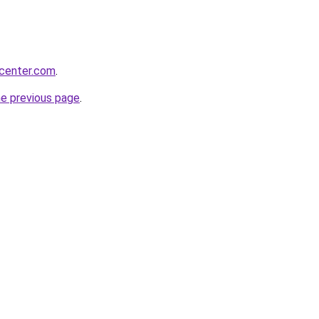
ycenter.com
.
he previous page
.