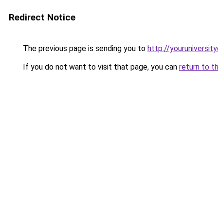
Redirect Notice
The previous page is sending you to
http://youruniversit
If you do not want to visit that page, you can
return to t