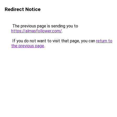
Redirect Notice
The previous page is sending you to
https://almasfollower.com/
.
If you do not want to visit that page, you can
return to
the previous page
.