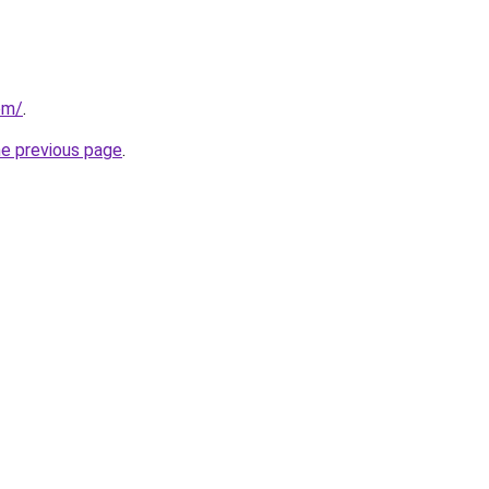
com/
.
he previous page
.