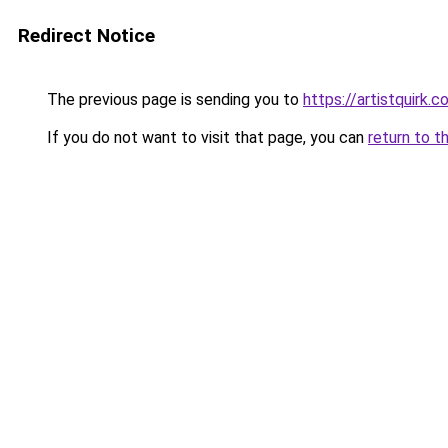
Redirect Notice
The previous page is sending you to
https://artistquirk.
If you do not want to visit that page, you can
return to t