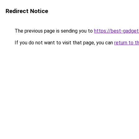
Redirect Notice
The previous page is sending you to
https://best-gadget
If you do not want to visit that page, you can
return to t