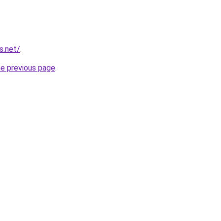
s.net/
.
he previous page
.