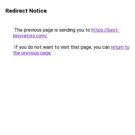
Redirect Notice
The previous page is sending you to
https://best-
innovators.com/
.
If you do not want to visit that page, you can
return to
the previous page
.