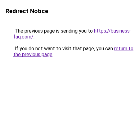
Redirect Notice
The previous page is sending you to
https://business-
faq.com/
.
If you do not want to visit that page, you can
return to
the previous page
.