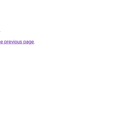
.
he previous page
.