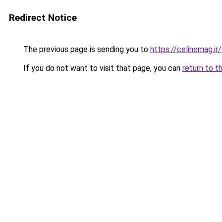
Redirect Notice
The previous page is sending you to
https://celinemag.ir/
If you do not want to visit that page, you can
return to t