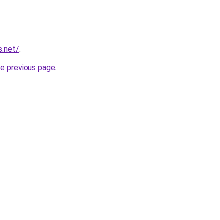
s.net/
.
he previous page
.