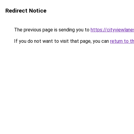
Redirect Notice
The previous page is sending you to
https://cityviewlane
If you do not want to visit that page, you can
return to t