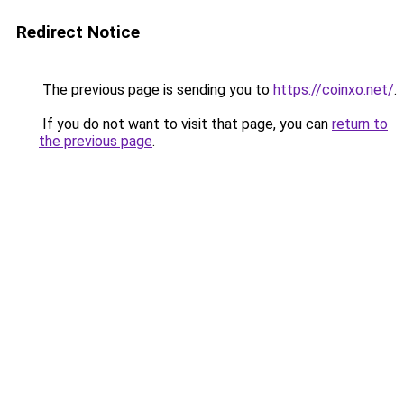
Redirect Notice
The previous page is sending you to
https://coinxo.net/
.
If you do not want to visit that page, you can
return to
the previous page
.