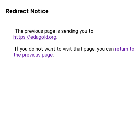
Redirect Notice
The previous page is sending you to
https://edugold.org
.
If you do not want to visit that page, you can
return to
the previous page
.