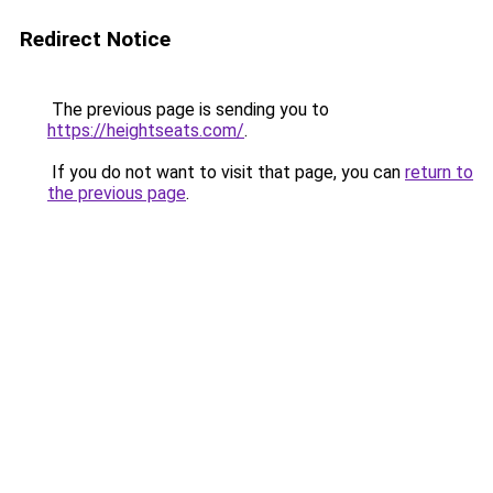
Redirect Notice
The previous page is sending you to
https://heightseats.com/
.
If you do not want to visit that page, you can
return to
the previous page
.