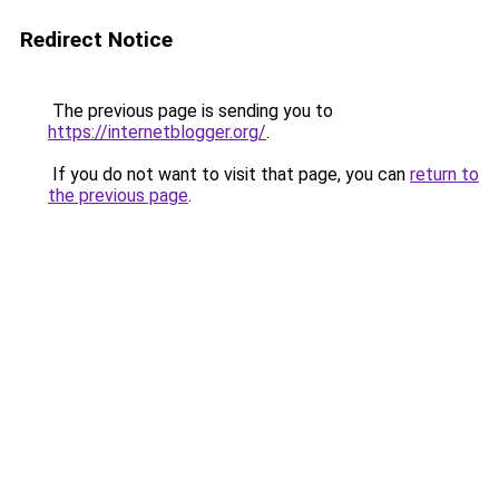
Redirect Notice
The previous page is sending you to
https://internetblogger.org/
.
If you do not want to visit that page, you can
return to
the previous page
.