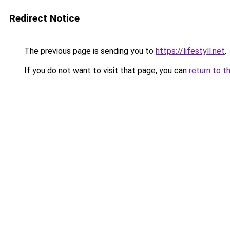
Redirect Notice
The previous page is sending you to
https://lifestyll.net
.
If you do not want to visit that page, you can
return to t