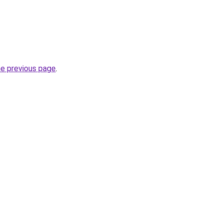
he previous page
.