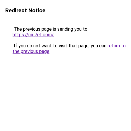
Redirect Notice
The previous page is sending you to
https://mu7et.com/
.
If you do not want to visit that page, you can
return to
the previous page
.