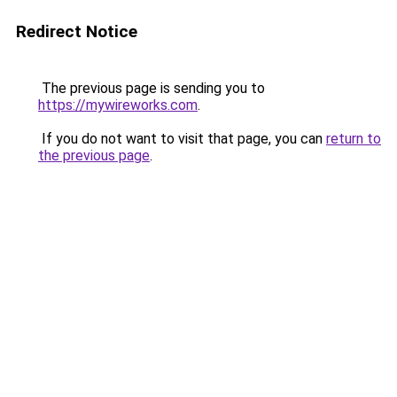
Redirect Notice
The previous page is sending you to
https://mywireworks.com
.
If you do not want to visit that page, you can
return to
the previous page
.