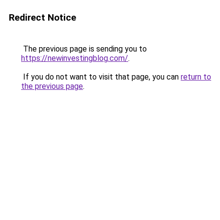
Redirect Notice
The previous page is sending you to
https://newinvestingblog.com/
.
If you do not want to visit that page, you can
return to
the previous page
.