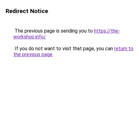
Redirect Notice
The previous page is sending you to
https://the-
workshop.info/
.
If you do not want to visit that page, you can
return to
the previous page
.