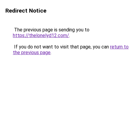
Redirect Notice
The previous page is sending you to
https://thelonelyd12.com/
.
If you do not want to visit that page, you can
return to
the previous page
.