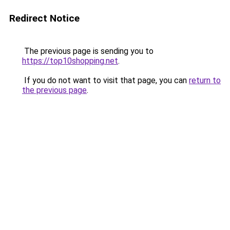
Redirect Notice
The previous page is sending you to
https://top10shopping.net
.
If you do not want to visit that page, you can
return to
the previous page
.