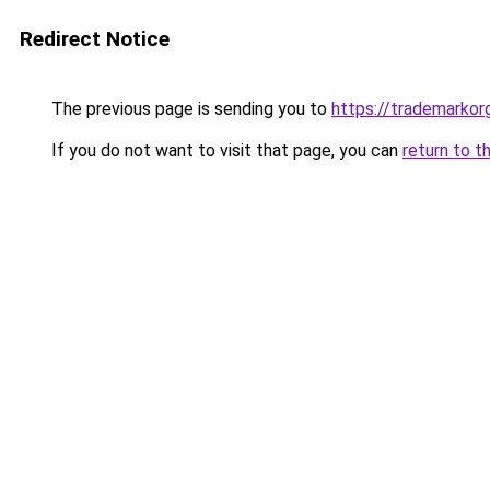
Redirect Notice
The previous page is sending you to
https://trademarkorg
If you do not want to visit that page, you can
return to t