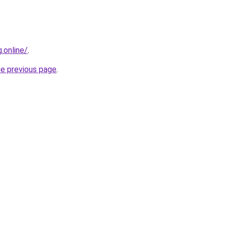
.online/
.
he previous page
.