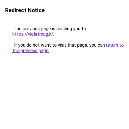
Redirect Notice
The previous page is sending you to
https://violetmag.ir/
.
If you do not want to visit that page, you can
return to
the previous page
.