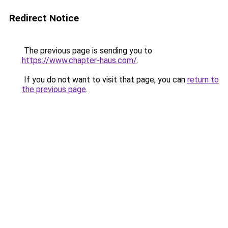
Redirect Notice
The previous page is sending you to
https://www.chapter-haus.com/
.
If you do not want to visit that page, you can
return to
the previous page
.