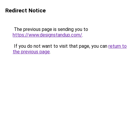
Redirect Notice
The previous page is sending you to
https://www.designstandup.com/
.
If you do not want to visit that page, you can
return to
the previous page
.