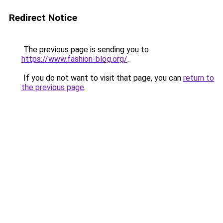
Redirect Notice
The previous page is sending you to
https://www.fashion-blog.org/
.
If you do not want to visit that page, you can
return to
the previous page
.