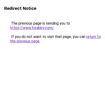
Redirect Notice
The previous page is sending you to
https://www.forabby.com/
.
If you do not want to visit that page, you can
return to
the previous page
.