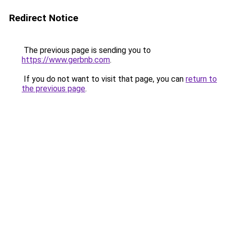
Redirect Notice
The previous page is sending you to
https://www.gerbnb.com
.
If you do not want to visit that page, you can
return to
the previous page
.