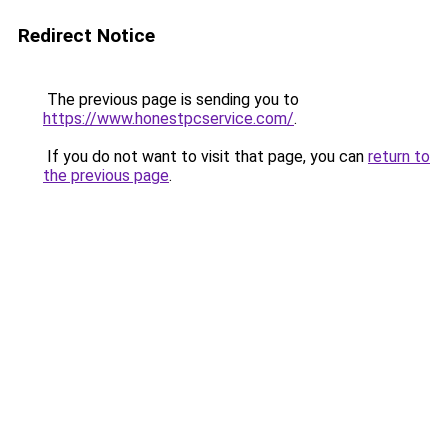
Redirect Notice
The previous page is sending you to
https://www.honestpcservice.com/
.
If you do not want to visit that page, you can
return to
the previous page
.