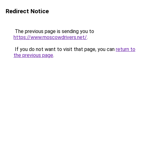
Redirect Notice
The previous page is sending you to
https://www.moscowdrivers.net/
.
If you do not want to visit that page, you can
return to
the previous page
.