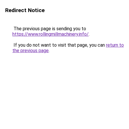
Redirect Notice
The previous page is sending you to
https://www.rollingmillmachinery.info/
.
If you do not want to visit that page, you can
return to
the previous page
.