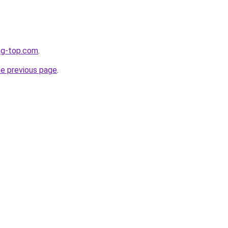
ng-top.com
.
he previous page
.