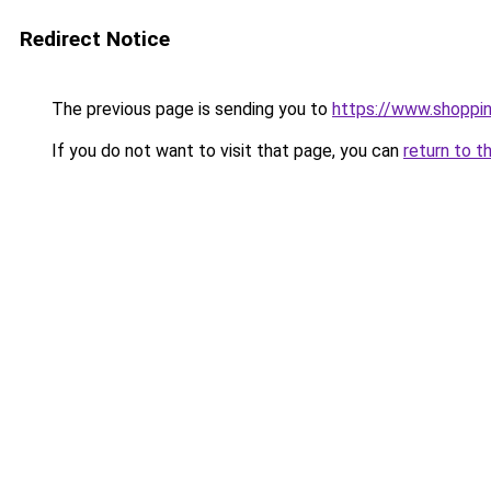
Redirect Notice
The previous page is sending you to
https://www.shoppi
If you do not want to visit that page, you can
return to t