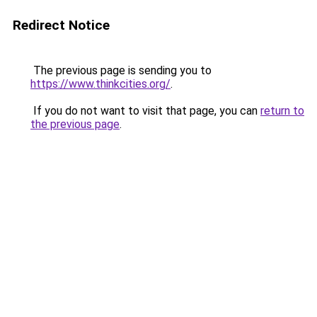
Redirect Notice
The previous page is sending you to
https://www.thinkcities.org/
.
If you do not want to visit that page, you can
return to
the previous page
.