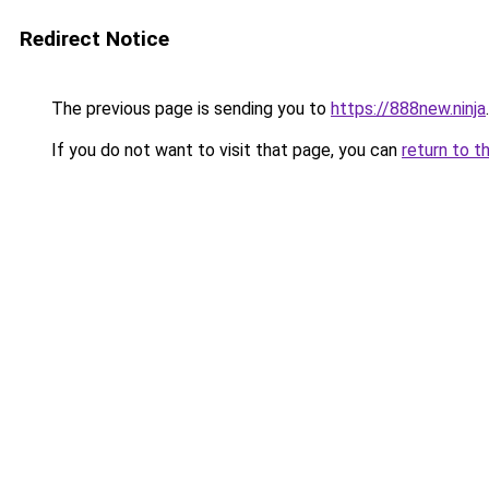
Redirect Notice
The previous page is sending you to
https://888new.ninja
.
If you do not want to visit that page, you can
return to t