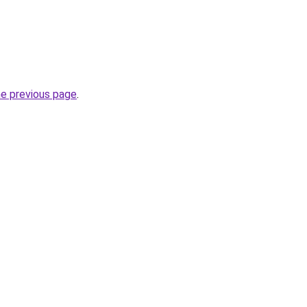
he previous page
.