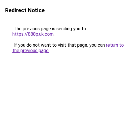
Redirect Notice
The previous page is sending you to
https://888p.uk.com
.
If you do not want to visit that page, you can
return to
the previous page
.