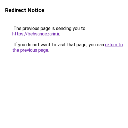
Redirect Notice
The previous page is sending you to
https://behsangezarin.ir
.
If you do not want to visit that page, you can
return to
the previous page
.