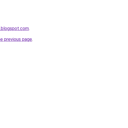
a.blogspot.com
.
he previous page
.