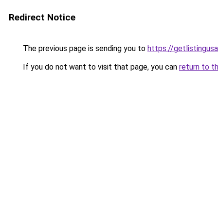
Redirect Notice
The previous page is sending you to
https://getlistingus
If you do not want to visit that page, you can
return to t