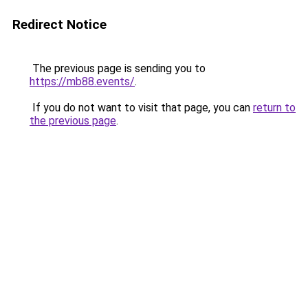
Redirect Notice
The previous page is sending you to
https://mb88.events/
.
If you do not want to visit that page, you can
return to
the previous page
.